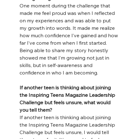
One moment during the challenge that 
made me feel proud was when I reflected 
on my experiences and was able to put 
my growth into words. It made me realize 
how much confidence I’ve gained and how 
far I’ve come from when I first started. 
Being able to share my story honestly 
showed me that I’m growing not just in 
skills, but in self-awareness and 
confidence in who I am becoming.
If another teen is thinking about joining 
the Inspiring Teens Magazine Leadership 
Challenge but feels unsure, what would 
you tell them?
If another teen is thinking about joining 
the Inspiring Teens Magazine Leadership 
Challenge but feels unsure, I would tell 