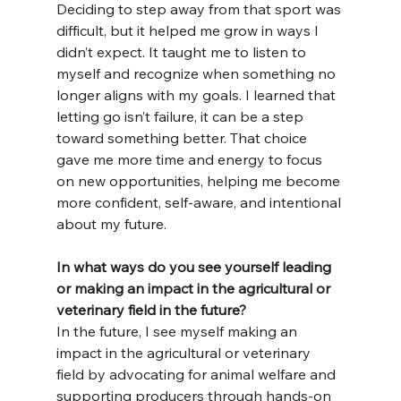
Deciding to step away from that sport was 
difficult, but it helped me grow in ways I 
didn’t expect. It taught me to listen to 
myself and recognize when something no 
longer aligns with my goals. I learned that 
letting go isn’t failure, it can be a step 
toward something better. That choice 
gave me more time and energy to focus 
on new opportunities, helping me become 
more confident, self-aware, and intentional 
about my future.
In what ways do you see yourself leading 
or making an impact in the agricultural or 
veterinary field in the future?
In the future, I see myself making an 
impact in the agricultural or veterinary 
field by advocating for animal welfare and 
supporting producers through hands-on 