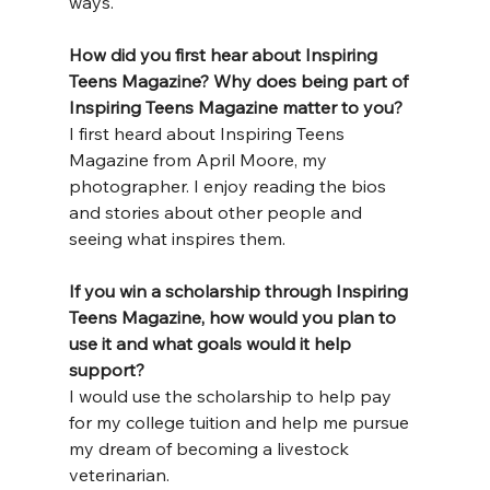
ways.
How
 did you first hear about Inspiring 
Teens Magazine? Why does being part of 
Inspiring Teens Magazine matter to you?
I first heard about Inspiring Teens 
Magazine from April Moore, my 
photographer. I enjoy reading the bios 
and stories about other people and 
seeing what inspires them.
If you win a scholarship through Inspiring 
Teens Magazine, how would you plan to 
use it and what goals would it help 
support?
I would use the scholarship to help pay 
for my college tuition and help me pursue 
my dream of becoming a livestock 
veterinarian.