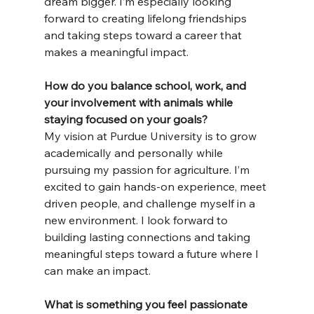
dream bigger. I’m especially looking 
forward to creating lifelong friendships 
and taking steps toward a career that 
makes a meaningful impact.
How
 do you balance school, work, and 
your involvement with animals while 
staying focused on your goals?
My vision at Purdue University is to grow 
academically and personally while 
pursuing my passion for agriculture. I’m 
excited to gain hands-on experience, meet 
driven people, and challenge myself in a 
new environment. I look forward to 
building lasting connections and taking 
meaningful steps toward a future where I 
can make an impact.
What is something you feel passionate 