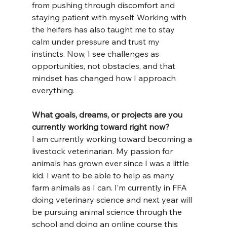
from pushing through discomfort and 
staying patient with myself. Working with 
the heifers has also taught me to stay 
calm under pressure and trust my 
instincts. Now, I see challenges as 
opportunities, not obstacles, and that 
mindset has changed how I approach 
everything.
What goals, dreams, or projects are you 
currently working toward right now?
I am currently working toward becoming a 
livestock veterinarian. My passion for 
animals has grown ever since I was a little 
kid. I want to be able to help as many 
farm animals as I can. I’m currently in FFA 
doing veterinary science and next year will 
be pursuing animal science through the 
school and doing an online course this 