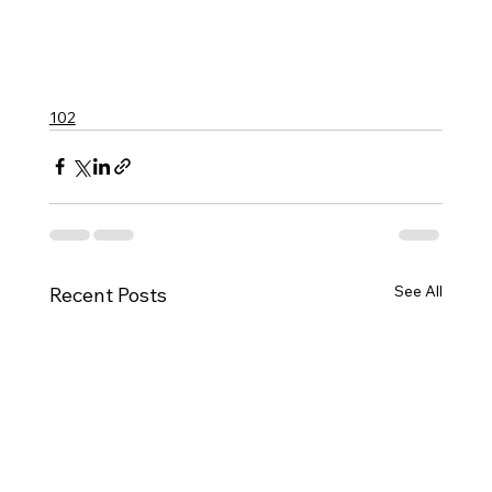
102
See All
Recent Posts