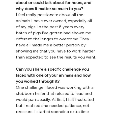
about or could talk about for hours, and 
why does it matter so much to you?
I feel really passionate about all the 
animals I have ever owned, especially all 
of my pigs. In the past 8 years every 
batch of pigs I’ve gotten had shown me 
different challenges to overcome. They 
have all made me a better person by 
showing me that you have to work harder 
than expected to see the results you want.
Can you share a specific challenge you 
faced with one of your animals and how 
you worked through it?
One challenge I faced was working with a 
stubborn heifer that refused to lead and 
would panic easily. At first, I felt frustrated, 
but I realized she needed patience, not 
pressure. I started spending extra time 