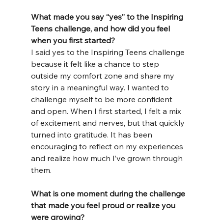
What made you say “yes” to the Inspiring 
Teens challenge, and how did you feel 
when you first started?
I said yes to the Inspiring Teens challenge 
because it felt like a chance to step 
outside my comfort zone and share my 
story in a meaningful way. I wanted to 
challenge myself to be more confident 
and open. When I first started, I felt a mix 
of excitement and nerves, but that quickly 
turned into gratitude. It has been 
encouraging to reflect on my experiences 
and realize how much I’ve grown through 
them.
What is one moment during the challenge 
that made you feel proud or realize you 
were growing?