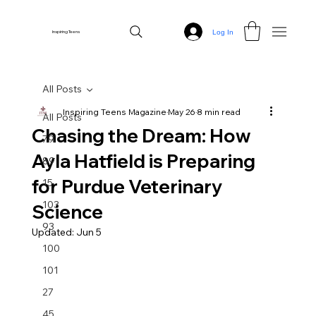
Log In
Inspiring Teens
All Posts
Inspiring Teens Magazine
May 26
8 min read
All Posts
Chasing the Dream: How
79
Ayla Hatfield is Preparing
89
for Purdue Veterinary
15
103
Science
93
Updated:
Jun 5
100
101
27
45