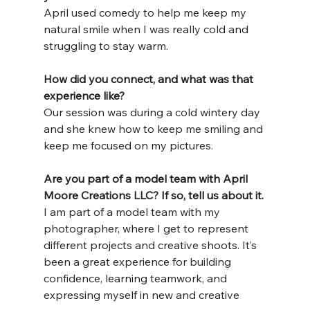
April used comedy to help me keep my 
natural smile when I was really cold and 
struggling to stay warm.
How
 did you connect, and what was that 
experience like?
Our session was during a cold wintery day 
and she knew how to keep me smiling and 
keep me focused on my pictures.
Are you part of a model team with April 
Moore Creations LLC? If so, tell us about it.
I am part of a model team with my 
photographer, where I get to represent 
different projects and creative shoots. It’s 
been a great experience for building 
confidence, learning teamwork, and 
expressing myself in new and creative 