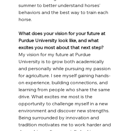
summer to better understand horses’ 
behaviors and the best way to train each 
horse.
What does your vision for your future at 
Purdue University look like, and what 
excites you most about that next step?
My vision for my future at Purdue 
University is to grow both academically 
and personally while pursuing my passion 
for agriculture. I see myself gaining hands-
on experience, building connections, and 
learning from people who share the same 
drive. What excites me most is the 
opportunity to challenge myself in a new 
environment and discover new strengths. 
Being surrounded by innovation and 
tradition motivates me to work harder and 