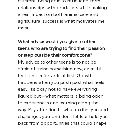
different. Being able to build long-term 
relationships with producers while making 
a real impact on both animal care and 
agricultural success is what motivates me 
most.
What advice would you give to other 
teens who are trying to find their passion 
or step outside their comfort zone?
My advice to other teens is to not be 
afraid of trying something new, even if it 
feels uncomfortable at first. Growth 
happens when you push past what feels 
easy. It’s okay not to have everything 
figured out—what matters is being open 
to experiences and learning along the 
way. Pay attention to what excites you and 
challenges you, and don’t let fear hold you 
back from opportunities that could shape 