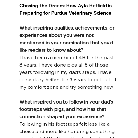
Chasing the Dream: How Ayla Hatfield is 
Preparing for Purdue Veterinary Science
What inspiring qualities, achievements, or 
experiences about you were not 
mentioned in your nomination that you’d 
like readers to know about?
I have been a member of 4H for the past 
8 years. I have done pigs all 8 of those 
years following in my dad’s steps. I have 
done dairy heifers for 3 years to get out of 
my comfort zone and try something new.
What inspired you to follow in your dad’s 
footsteps with pigs, and how has that 
connection shaped your experience?
Following in his footsteps felt less like a 
choice and more like honoring something 