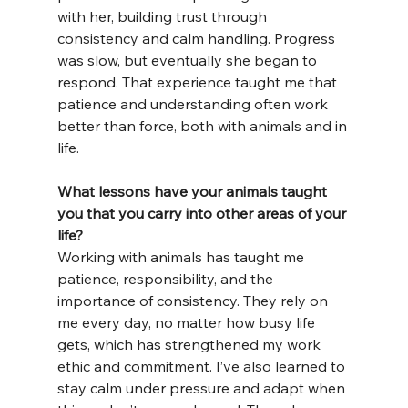
with her, building trust through 
consistency and calm handling. Progress 
was slow, but eventually she began to 
respond. That experience taught me that 
patience and understanding often work 
better than force, both with animals and in 
life.
What lessons have your animals taught 
you that you carry into other areas of your 
life?
Working with animals has taught me 
patience, responsibility, and the 
importance of consistency. They rely on 
me every day, no matter how busy life 
gets, which has strengthened my work 
ethic and commitment. I’ve also learned to 
stay calm under pressure and adapt when 