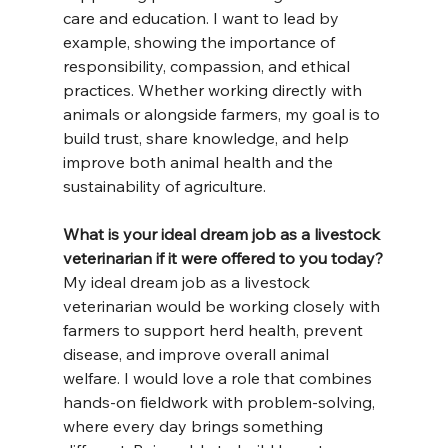
care and education. I want to lead by 
example, showing the importance of 
responsibility, compassion, and ethical 
practices. Whether working directly with 
animals or alongside farmers, my goal is to 
build trust, share knowledge, and help 
improve both animal health and the 
sustainability of agriculture.
What is your ideal dream job as a livestock 
veterinarian if it were offered to you today?
My ideal dream job as a livestock 
veterinarian would be working closely with 
farmers to support herd health, prevent 
disease, and improve overall animal 
welfare. I would love a role that combines 
hands-on fieldwork with problem-solving, 
where every day brings something 