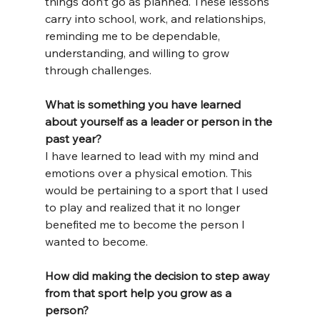
things don’t go as planned. These lessons 
carry into school, work, and relationships, 
reminding me to be dependable, 
understanding, and willing to grow 
through challenges.
What is something you have learned 
about yourself as a leader or person in the 
past year?
I have learned to lead with my mind and 
emotions over a physical emotion. This 
would be pertaining to a sport that I used 
to play and realized that it no longer 
benefited me to become the person I 
wanted to become.
How did making the decision to step away 
from that sport help you grow as a 
person?