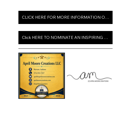
CLICK HERE FOR MORE INFORMATION ON ISSUE 102
Click HERE TO NOMINATE AN INSPIRING TEEN