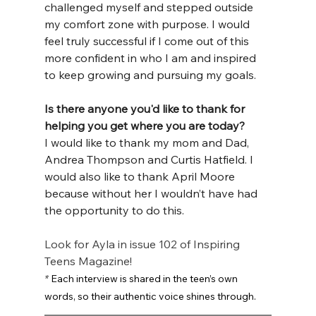
challenged myself and stepped outside 
my comfort zone with purpose. I would 
feel truly successful if I come out of this 
more confident in who I am and inspired 
to keep growing and pursuing my goals.
Is there anyone you'd like to thank for 
helping you get where you are today?
I would like to thank my mom and Dad, 
Andrea Thompson and Curtis Hatfield. I 
would also like to thank April Moore 
because without her I wouldn’t have had 
the opportunity to do this.
Look for Ayla in issue 102 of Inspiring 
Teens Magazine!
*
 Each interview is shared in the teen’s own 
words, so their authentic voice shines through.