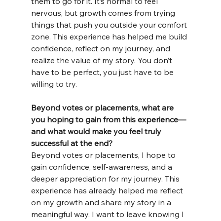
them to go for it. It’s normal to feel 
nervous, but growth comes from trying 
things that push you outside your comfort 
zone. This experience has helped me build 
confidence, reflect on my journey, and 
realize the value of my story. You don’t 
have to be perfect, you just have to be 
willing to try.
Beyond votes or placements, what are 
you hoping to gain from this experience—
and what would make you feel truly 
successful at the end?
Beyond votes or placements, I hope to 
gain confidence, self-awareness, and a 
deeper appreciation for my journey. This 
experience has already helped me reflect 
on my growth and share my story in a 
meaningful way. I want to leave knowing I 