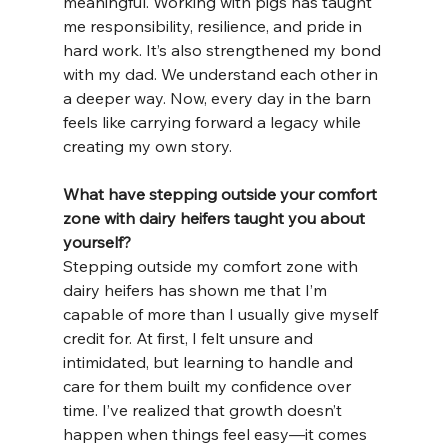
meaningful. Working with pigs has taught 
me responsibility, resilience, and pride in 
hard work. It’s also strengthened my bond 
with my dad. We understand each other in 
a deeper way. Now, every day in the barn 
feels like carrying forward a legacy while 
creating my own story.
What have stepping outside your comfort 
zone with dairy heifers taught you about 
yourself?
Stepping outside my comfort zone with 
dairy heifers has shown me that I’m 
capable of more than I usually give myself 
credit for. At first, I felt unsure and 
intimidated, but learning to handle and 
care for them built my confidence over 
time. I’ve realized that growth doesn’t 
happen when things feel easy—it comes 