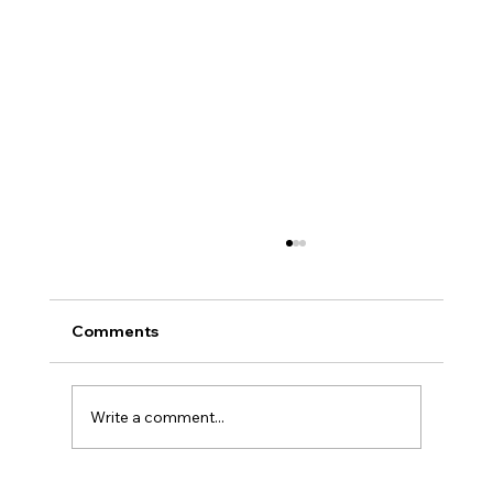
Comments
Write a comment...