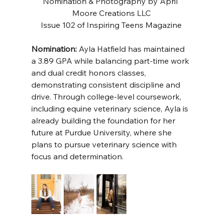
Nomination & Photography by 
April 
Moore Creations LLC
Issue 102 of Inspiring Teens Magazine
Nomination:
 Ayla Hatfield has maintained 
a 3.89 GPA while balancing part-time work 
and dual credit honors classes, 
demonstrating consistent discipline and 
drive. Through college-level coursework, 
including equine veterinary science, Ayla is 
already building the foundation for her 
future at Purdue University, where she 
plans to pursue veterinary science with 
focus and determination.