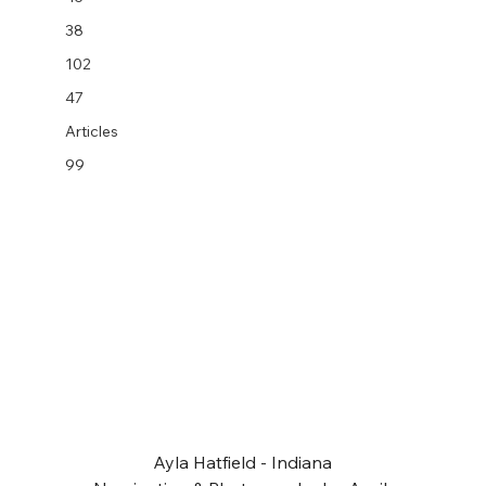
38
102
47
Articles
99
Ayla Hatfield - Indiana