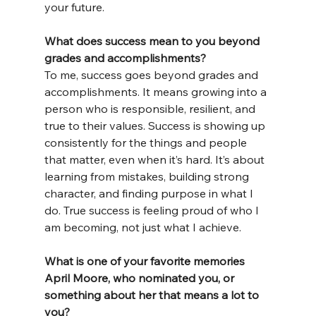
your future.
What does success mean to you beyond 
grades and accomplishments?
To me, success goes beyond grades and 
accomplishments. It means growing into a 
person who is responsible, resilient, and 
true to their values. Success is showing up 
consistently for the things and people 
that matter, even when it’s hard. It’s about 
learning from mistakes, building strong 
character, and finding purpose in what I 
do. True success is feeling proud of who I 
am becoming, not just what I achieve.
What is one of your favorite memories 
April Moore, who nominated you, or 
something about her that means a lot to 
you?