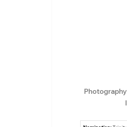
Photography