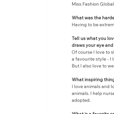
Miss Fashion Global
What was the hardes
Having to be extrem
Tell us what you lov
draws your eye and 
Of course I love to s
a favourite style - I 
But I also love to w
What inspiring thin
I love animals and 
animals. I help nur
adopted.
What is a favorite 