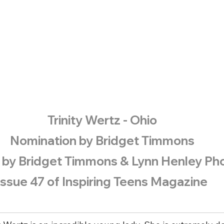
​Trinity Wertz - Ohio
Nomination by Bridget Timmons
 by Bridget Timmons & Lynn Henley Ph
Issue 47 of Inspiring Teens Magazine