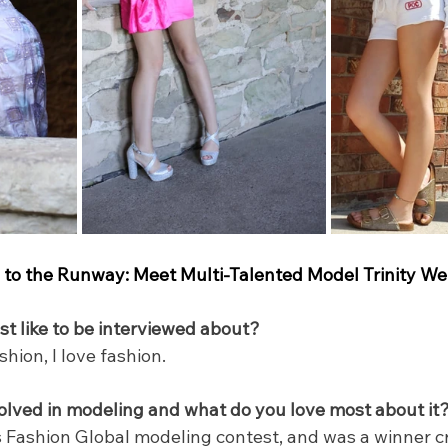
to the Runway: Meet Multi-Talented Model Trinity We
 like to be interviewed about?
ion, I love fashion.
olved in modeling and what do you love most about it
ss Fashion Global modeling contest, and was a winner 