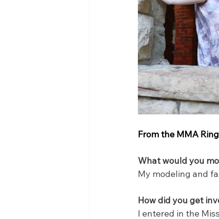
From the MMA Ring 
What would you most
My modeling and fash
How did you get inv
I entered in the Mi