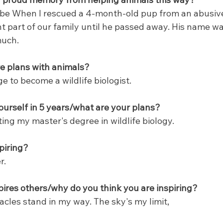
 be When I rescued a 4-month-old pup from an abusiv
part of our family until he passed away. His name wa
much.
e plans with animals?
ge to become a wildlife biologist.
urself in 5 years/what are your plans?
tting my master's degree in wildlife biology.
piring?
r.
ires others/why do you think you are inspiring?
stacles stand in my way. The sky's my limit,