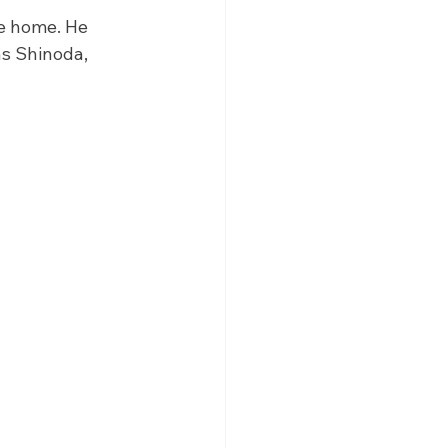
e home. He 
s Shinoda, 