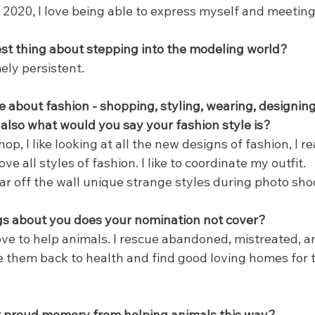
 2020, I love being able to express myself and meetin
t thing about stepping into the modeling world?
ely persistent.
e about fashion - shopping, styling, wearing, designing
also what would you say your fashion style is?
hop, I like looking at all the new designs of fashion, I r
love all styles of fashion. I like to coordinate my outfit.
ear off the wall unique strange styles during photo sho
gs about you does your nomination not cover?
love to help animals. I rescue abandoned, mistreated, 
se them back to health and find good loving homes for 
or proud memory from helping animals this way?