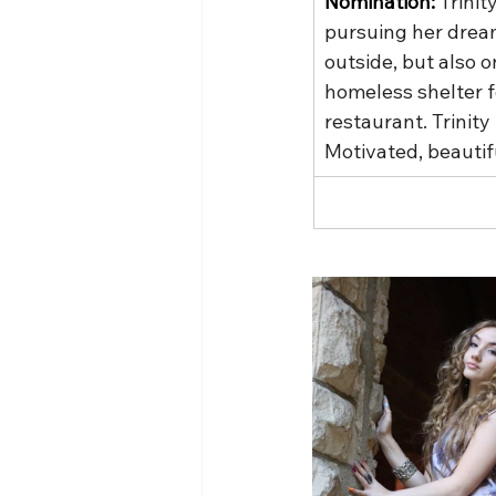
Nomination: 
Trinit
pursuing her dream
outside, but also o
homeless shelter f
restaurant. Trinit
Motivated, beautif