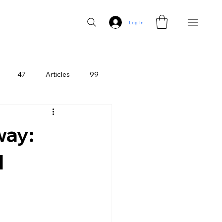
Log In
47
Articles
99
way:
l