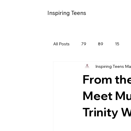
Inspiring Teens
All Posts
79
89
15
Inspiring Teens M
From th
Meet Mul
Trinity 