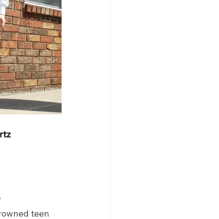
rtz
?
crowned teen 