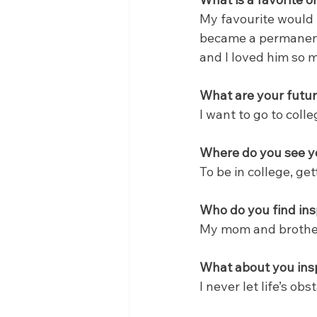
My favourite would
became a permanent 
and I loved him so 
What are your futur
I want to go to colle
Where do you see yo
To be in college, ge
Who do you find ins
My mom and brothe
What about you insp
I never let life’s ob