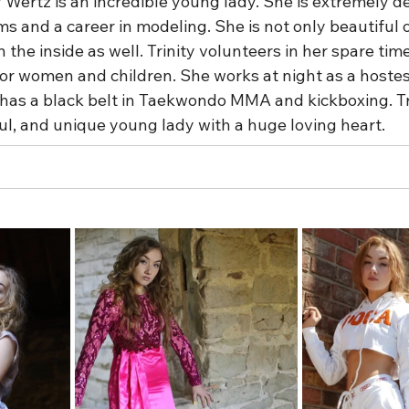
y Wertz is an incredible young lady. She is extremely de
s and a career in modeling. She is not only beautiful 
n the inside as well. Trinity volunteers in her spare time
or women and children. She works at night as a hostess
y has a black belt in Taekwondo MMA and kickboxing. Tri
ul, and unique young lady with a huge loving heart.