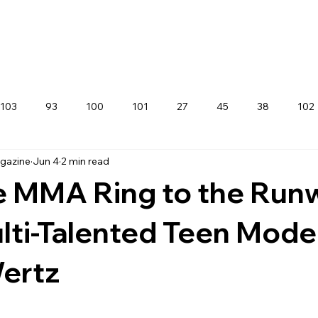
103
93
100
101
27
45
38
102
agazine
Jun 4
2 min read
e MMA Ring to the Run
ti-Talented Teen Mode
Wertz