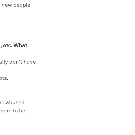
g new people.
, etc. What 
eally don't have 
ots.
and abused 
them to be 