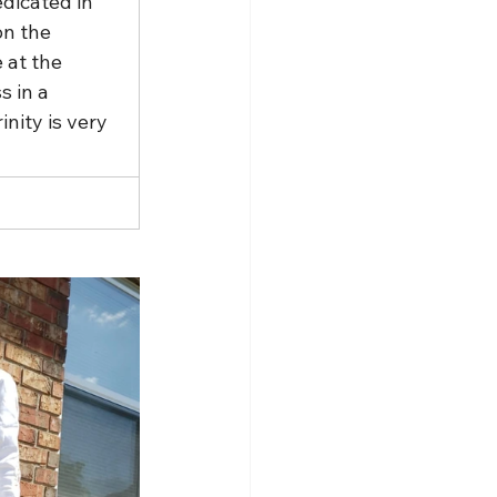
dicated in 
on the 
 at the 
 in a 
nity is very 