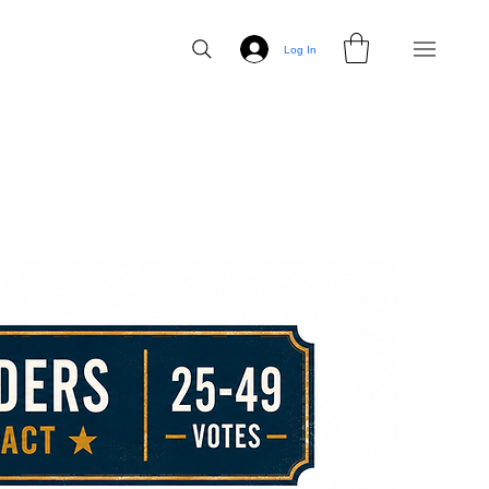
Log In