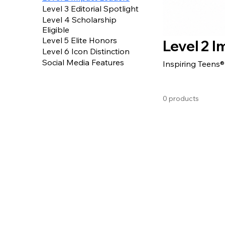
Level 3 Editorial Spotlight
Level 4 Scholarship
Eligible
Level 5 Elite Honors
Level 2 
Level 6 Icon Distinction
Social Media Features
Inspiring Teens
0 products