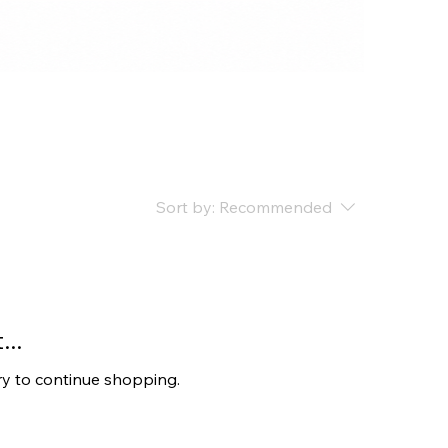
Sort by:
Recommended
..
ry to continue shopping.