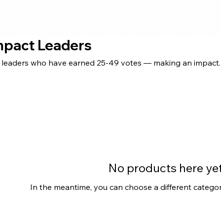
Impact Leaders
® leaders who have earned 25-49 votes — making an impact.
No products here yet.
In the meantime, you can choose a different catego