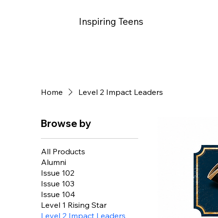
Inspiring Teens
Home
Level 2 Impact Leaders
Browse by
All Products
Alumni
Issue 102
Issue 103
Issue 104
Level 1 Rising Star
Level 2 Impact Leaders