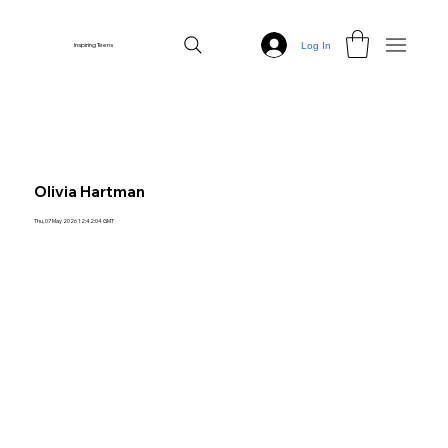
Log In
Inspiring Teens
Olivia Hartman
Thu, 07 May 2026 12:42:04 GMT