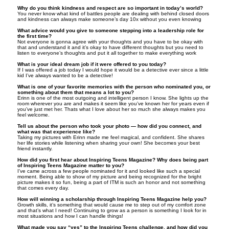
Why do you think kindness and respect are so important in today’s world?
You never know what kind of battles people are dealing with behind closed doors
and kindness can always make someone’s day 10x without you even knowing
What advice would you give to someone stepping into a leadership role for
the first time?
Not everyone is gonna agree with your thoughts and you have to be okay with
that and understand it and it’s okay to have different thoughts but you need to
listen to everyone’s thoughts and put it all together to make everything work
What is your ideal dream job if it were offered to you today?
If I was offered a job today I would hope it would be a detective ever since a little
kid I’ve always wanted to be a detective!
What is one of your favorite memories with the person who nominated you, or
something about them that means a lot to you?
Erinn is one of the most outgoing and intelligent person I know. She lights up the
room wherever you are and makes it seem like you’ve known her for years even if
you’ve just met her. Thats what I love about her so much she always makes you
feel welcome.
Tell us about the person who took your photo — how did you connect, and
what was that experience like?
Taking my pictures with Erinn made me feel magical, and confident. She shares
her life stories while listening when sharing your own! She becomes your best
friend instantly.
How did you first hear about Inspiring Teens Magazine? Why does being part
of Inspiring Teens Magazine matter to you?
I’ve came across a few people nominated for it and looked like such a special
moment. Being able to show of my picture and being recognized for the bright
picture makes it so fun, being a part of ITM is such an honor and not something
that comes every day.
How will winning a scholarship through Inspiring Teens Magazine help you?
Growth skills, it’s something that would cause me to step out of my comfort zone
and that’s what I need! Continuing to grow as a person is something I look for in
most situations and how I can handle things!
What made you say “yes” to the Inspiring Teens challenge, and how did you