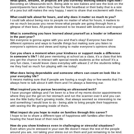
What goals, dreams, or projects are you currently working toward right now?
Becoming an Ultrasounds tech. Being able to see babies and see the look on the
parent/parents face when they hear the first heartbeat or their baby that is a size
of a pea but still makes the very happy, I want to share that excitement with them.
What could talk about for hours, and why does it matter so much to you?
I could talk about being nice to people no matter of what for hours, it matters to
me so much because you never know what people are going through from a
glimpse of their lives. All people deserved to be treated with kindness and respect!
What is something you have learned about yourself as a leader or influencer
in the past year?
Not everyone is gonna agree with you and that’s okay! Everyone has their
different opinions and ways to handle things but making sure you listen to
everyone’s opinions and views and trying to make everyone’s opinions show.
Can you share a moment when your kindness or support made a difference
in someone’s life?
I did peer mentoring at school as a class, it’s a class that lets
you get the chance to interact with special needs students at the school! It’s a
very fun class, I would leave class everyday with atleast 2 of the students telling
me they had so much fun playing with me today!
What does being dependable and someone others can count on look like in
your everyday life?
It means making sure that if people are having a rough day or few weeks that I’m
always here to talk about it with them and I’m always a listening ear.
What inspired you to pursue becoming an ultrasound tech?
I have younger siblings and I’ve been to a few of my moms doctor appointments
where they put the gel on her stomach and run the scanner over it and you can
see the little baby that’s growing inside, that always seemed so interesting to me
and something I would love to do - being able to bring people their happiness
with seeing the life growing inside of them.
What impact do you hope to make on families through this career?
I hope to be to share a different type of happiness with families after them
hearing the heart beat of their new life
How do you show kindness even in challenging or stressful situations?
Even when you’re stressed in your own life doesn’t mean the rest of the people
around you are, not taking your stress out on them and just remaining to be kind.