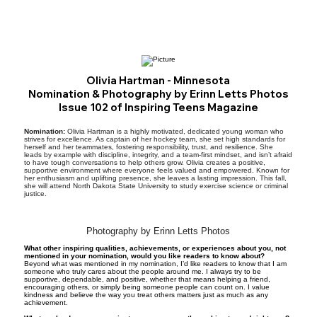
Olivia Hartman - Minnesota
Nomination & Photography by Erinn Letts Photos
Issue 102 of Inspiring Teens Magazine
Nomination:
Olivia Hartman is a highly motivated, dedicated young woman who
strives for excellence. As captain of her hockey team, she set high standards for
herself and her teammates, fostering responsibility, trust, and resilience. She
leads by example with discipline, integrity, and a team-first mindset, and isn’t afraid
to have tough conversations to help others grow. Olivia creates a positive,
supportive environment where everyone feels valued and empowered. Known for
her enthusiasm and uplifting presence, she leaves a lasting impression. This fall,
she will attend North Dakota State University to study exercise science or criminal
justice.
Photography by Erinn Letts Photos
What other inspiring qualities, achievements, or experiences about you, not
mentioned in your nomination, would you like readers to know about?
Beyond what was mentioned in my nomination, I’d like readers to know that I am
someone who truly cares about the people around me. I always try to be
supportive, dependable, and positive, whether that means helping a friend,
encouraging others, or simply being someone people can count on. I value
kindness and believe the way you treat others matters just as much as any
achievement.