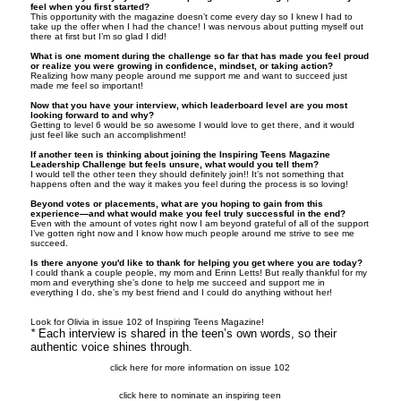
feel when you first started?
This opportunity with the magazine doesn’t come every day so I knew I had to
take up the offer when I had the chance! I was nervous about putting myself out
there at first but I’m so glad I did!
What is one moment during the challenge so far that has made you feel proud
or realize you were growing in confidence, mindset, or taking action?
Realizing how many people around me support me and want to succeed just
made me feel so important!
Now that you have your interview, which leaderboard level are you most
looking forward to and why?
Getting to level 6 would be so awesome I would love to get there, and it would
just feel like such an accomplishment!
If another teen is thinking about joining the Inspiring Teens Magazine
Leadership Challenge but feels unsure, what would you tell them?
I would tell the other teen they should definitely join!! It’s not something that
happens often and the way it makes you feel during the process is so loving!
Beyond votes or placements, what are you hoping to gain from this
experience—and what would make you feel truly successful in the end?
Even with the amount of votes right now I am beyond grateful of all of the support
I’ve gotten right now and I know how much people around me strive to see me
succeed.
Is there anyone you'd like to thank for helping you get where you are today?
I could thank a couple people, my mom and Erinn Letts! But really thankful for my
mom and everything she’s done to help me succeed and support me in
everything I do, she’s my best friend and I could do anything without her!
Look for Olivia in issue 102 of Inspiring Teens Magazine!
*
Each interview is shared in the teen’s own words, so their
authentic voice shines through.
click here for more information on issue 102
click here to nominate an inspiring teen