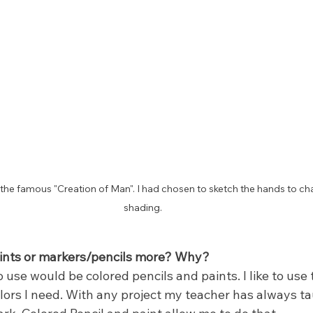
of the famous "Creation of Man". I had chosen to sketch the hands to ch
shading.
aints or markers/pencils more? Why?
 use would be colored pencils and paints. I like to use
olors I need. With any project my teacher has always t