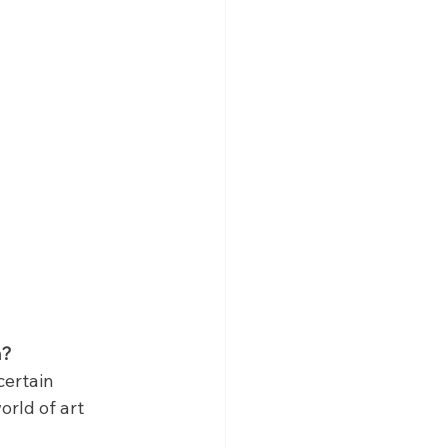
n?
certain 
orld of art 