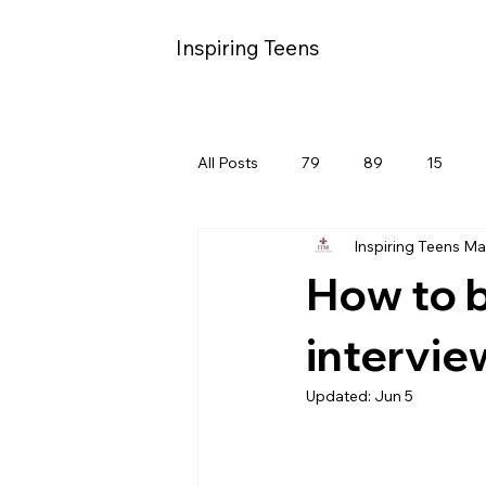
Inspiring Teens
All Posts
79
89
15
Inspiring Teens M
How to b
intervie
Updated:
Jun 5