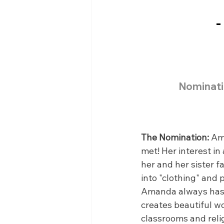
-
Nominati
The Nomination:
 Am
met! Her interest i
her and her sister f
into "clothing" and 
Amanda always has ha
creates beautiful w
classrooms and relig