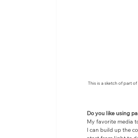
This is a sketch of part 
Do you like using p
My favorite media to
I can build up the c