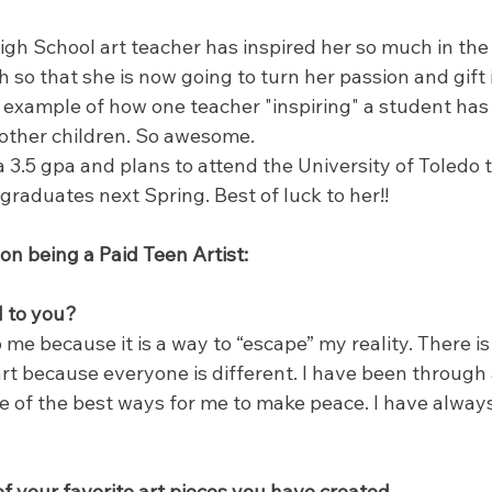
gh School art teacher has inspired her so much in the
 so that she is now going to turn her passion and gift i
e example of how one teacher "inspiring" a student has 
 other children. So awesome.
3.5 gpa and plans to attend the University of Toledo t
graduates next Spring. Best of luck to her!!
 being a Paid Teen Artist:
l to you?
o me because it is a way to “escape” my reality. There i
art because everyone is different. I have been through a 
 of the best ways for me to make peace. I have always fe
f your favorite art pieces you have created.