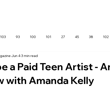
103
93
100
101
27
45
38
102
agazine
Jun 4
3 min read
e a Paid Teen Artist - A
w with Amanda Kelly