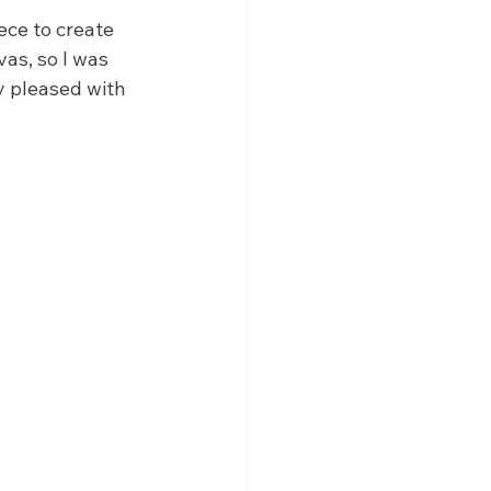
ece to create 
as, so I was 
y pleased with 