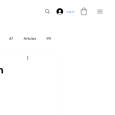
Log In
47
Articles
99
n