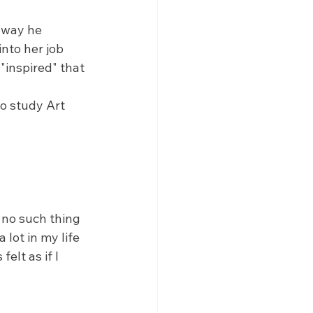
 way he 
nto her job 
"inspired" that 
o study Art 
s no such thing 
lot in my life 
lt as if I 