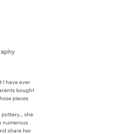
raphy
 I have ever 
parents bought 
those pieces 
pottery... she 
in numerous 
and share her 