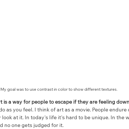
My goal was to use contrast in color to show different textures.
 is a way for people to escape if they are feeling dow
do as you feel. I think of art as a movie. People endure 
ok at it. In today's life it's hard to be unique. In the w
d no one gets judged for it.