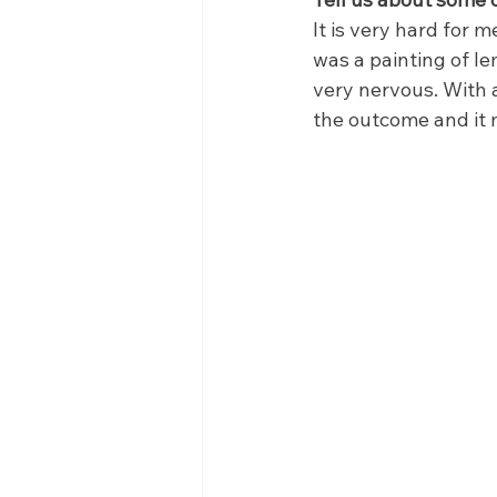
It is very hard for m
was a painting of le
very nervous. With a
the outcome and it