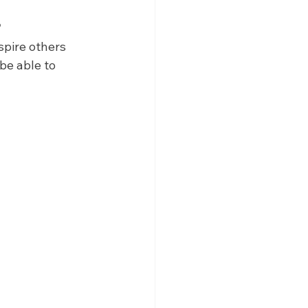
?
pire others 
be able to 