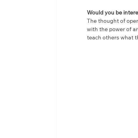
Would you be intere
The thought of open
with the power of ar
teach others what th