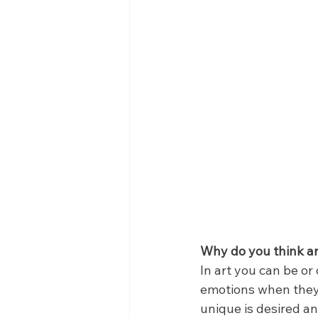
Why do you think art
In art you can be or 
emotions when they lo
unique is desired an