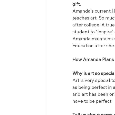
gift.
Amanda's current Hi
teaches art. So much
after college. A tru
student to "inspire"
Amanda maintains a 
Education after she 
How Amanda Plans on
Why is art so specia
Art is very special t
as being perfect in 
and art has been one
have to be perfect.
Tell us about some o