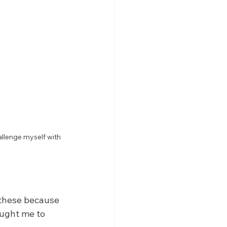
allenge myself with 
 these because 
aught me to 