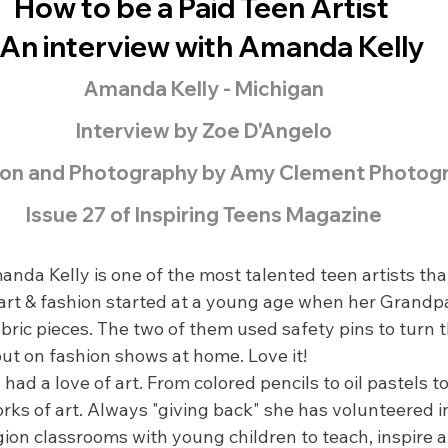
How to be a Paid Teen Artist 
 An interview with Amanda Kelly
Amanda Kelly - Michigan
Interview by Zoe D'Angelo
on and Photography by Amy Clement Photog
Issue 27 of Inspiring Teens Magazine
anda Kelly is one of the most talented teen artists that
n art & fashion started at a young age when her Grand
abric pieces. The two of them used safety pins to turn 
put on fashion shows at home. Love it!
d a love of art. From colored pencils to oil pastels to 
orks of art. Always "giving back" she has volunteered 
ion classrooms with young children to teach, inspire 