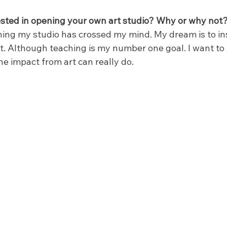
sted in opening your own art studio? Why or why not
ing my studio has crossed my mind. My dream is to ins
t. Although teaching is my number one goal. I want to 
e impact from art can really do.