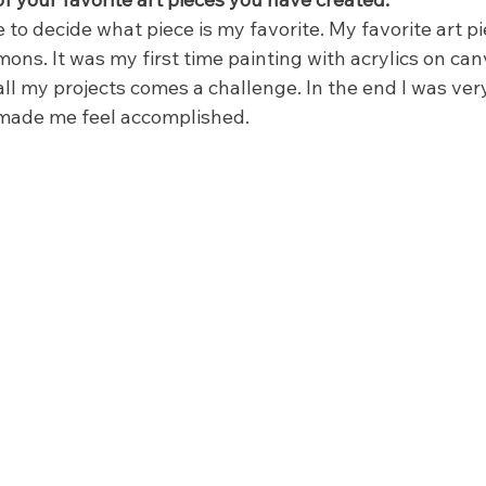
e to decide what piece is my favorite. My favorite art pi
mons. It was my first time painting with acrylics on canv
ll my projects comes a challenge. In the end I was ver
 made me feel accomplished.