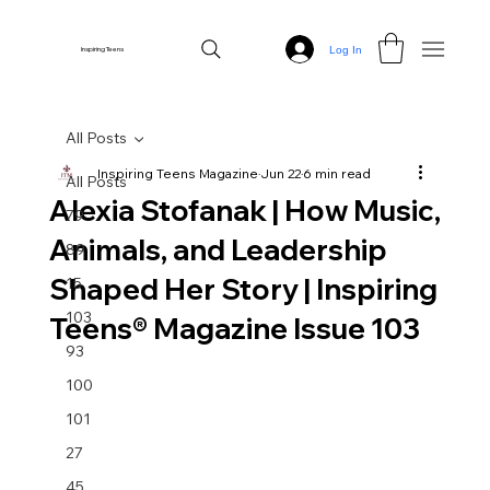
Log In
Inspiring Teens
All Posts
Inspiring Teens Magazine
Jun 22
6 min read
All Posts
Alexia Stofanak | How Music,
79
Animals, and Leadership
89
Shaped Her Story | Inspiring
15
103
Teens® Magazine Issue 103
93
100
101
27
45