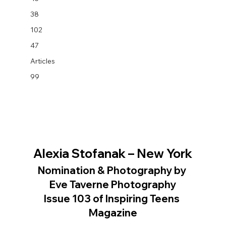
38
102
47
Articles
99
Alexia Stofanak – New York
Nomination & Photography by 
Eve Taverne Photography
Issue 103 of Inspiring Teens 
Magazine