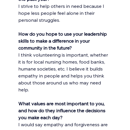
I strive to help others in need because I 
hope less people feel alone in their 
personal struggles.
How do you hope to use your leadership 
skills to make a difference in your 
community in the future?
I think volunteering is important, whether 
it is for local nursing homes, food banks, 
humane societies, etc. I believe it builds 
empathy in people and helps you think 
about those around us who may need 
help.
What values are most important to you, 
and how do they influence the decisions 
you make each day?
I would say empathy and forgiveness are 