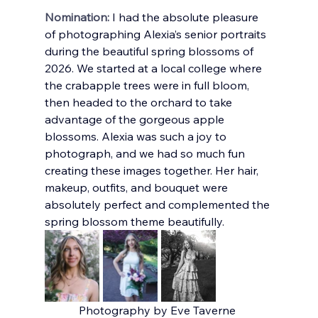
Nomination:
I had the absolute pleasure 
of photographing Alexia’s senior portraits 
during the beautiful spring blossoms of 
2026. We started at a local college where 
the crabapple trees were in full bloom, 
then headed to the orchard to take 
advantage of the gorgeous apple 
blossoms. Alexia was such a joy to 
photograph, and we had so much fun 
creating these images together. Her hair, 
makeup, outfits, and bouquet were 
absolutely perfect and complemented the 
spring blossom theme beautifully.
Photography by Eve Taverne 