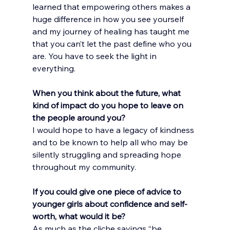
learned that empowering others makes a 
huge difference in how you see yourself 
and my journey of healing has taught me 
that you can’t let the past define who you 
are. You have to seek the light in 
everything.
When you think about the future, what 
kind of impact do you hope to leave on 
the people around you?
I would hope to have a legacy of kindness 
and to be known to help all who may be 
silently struggling and spreading hope 
throughout my community.
If you could give one piece of advice to 
younger girls about confidence and self-
worth, what would it be?
As much as the cliche sayings “be 