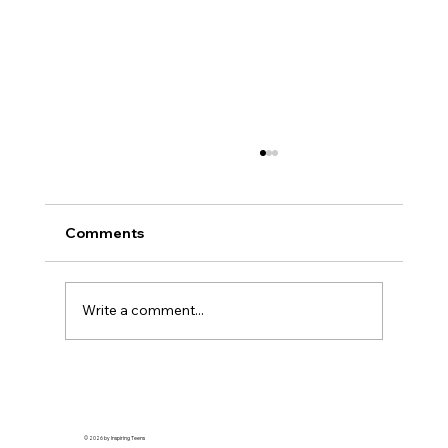
Comments
Write a comment...
How to Start a Nonprofit by Aanya
Mukherjee
© 2026 by Inspiring Teens