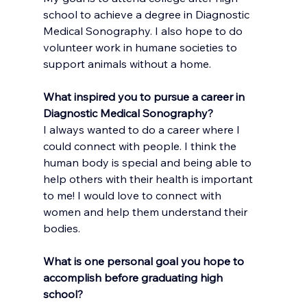
school to achieve a degree in Diagnostic 
Medical Sonography. I also hope to do 
volunteer work in humane societies to 
support animals without a home.
What inspired you to pursue a career in 
Diagnostic Medical Sonography?
I always wanted to do a career where I 
could connect with people. I think the 
human body is special and being able to 
help others with their health is important 
to me! I would love to connect with 
women and help them understand their 
bodies.
What is one personal goal you hope to 
accomplish before graduating high 
school?