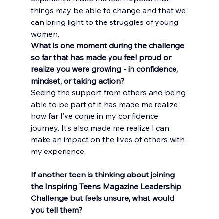
things may be able to change and that we 
can bring light to the struggles of young 
women.
What is one moment during the challenge 
so far that has made you feel proud or 
realize you were growing - in confidence, 
mindset, or taking action?
Seeing the support from others and being 
able to be part of it has made me realize 
how far I’ve come in my confidence 
journey. It’s also made me realize I can 
make an impact on the lives of others with 
my experience.
If another teen is thinking about joining 
the Inspiring Teens Magazine Leadership 
Challenge but feels unsure, what would 
you tell them?