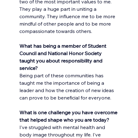
two of the most important values to me. 
They play a huge part in uniting a 
community. They influence me to be more 
mindful of other people and to be more 
compassionate towards others.
What has being a member of Student 
Council and National Honor Society 
taught you about responsibility and 
service?
Being part of these communities has 
taught me the importance of being a 
leader and how the creation of new ideas 
can prove to be beneficial for everyone.
What is one challenge you have overcome 
that helped shape who you are today?
I’ve struggled with mental health and 
body image throughout my life. I’ve 