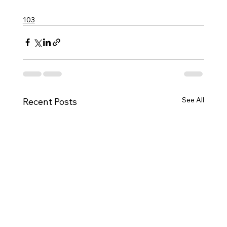
103
See All
Recent Posts