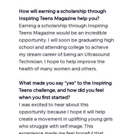
How will earning a scholarship through 
Inspiring Teens Magazine help you?
Earning a scholarship through Inspiring 
Teens Magazine would be an incredible 
opportunity. I will soon be graduating high 
school and attending college to achieve 
my dream career of being an Ultrasound 
Technician. I hope to help improve the 
health of many women and others.
What made you say “yes” to the Inspiring 
Teens challenge, and how did you feel 
when you first started?
I was excited to hear about this 
opportunity because I hope it will help 
create a movement in uplifting young girls 
who struggle with self image. This 
experience made me feel hopeful that 