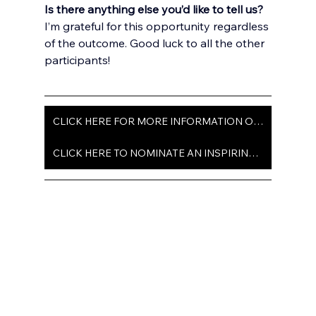
Is there anything else you’d like to tell us?
I’m grateful for this opportunity regardless 
of the outcome. Good luck to all the other 
participants!
CLICK HERE FOR MORE INFORMATION ON ISSUE 103
CLICK HERE TO NOMINATE AN INSPIRING TEEN