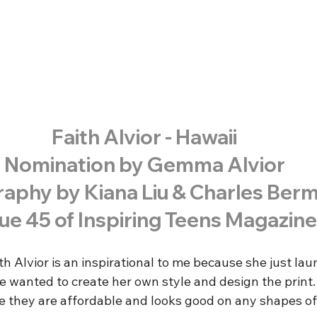
Faith Alvior - Hawaii
Nomination by Gemma Alvior
aphy by Kiana Liu & Charles Ber
sue 45 of Inspiring Teens Magazine
ith Alvior is an inspirational to me because she just la
he wanted to create her own style and design the print.
 they are affordable and looks good on any shapes of