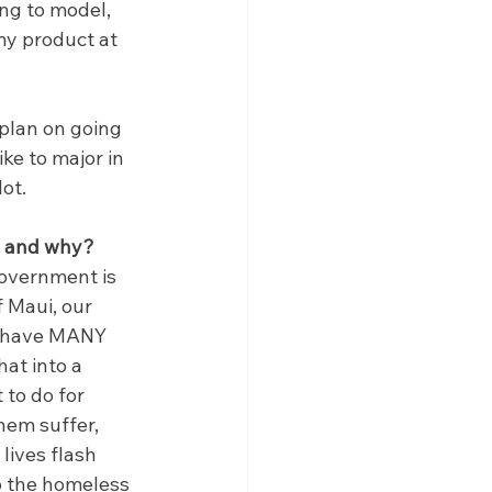
ng to model, 
my product at 
 plan on going 
ke to major in 
ot.
on and why?
government is 
f Maui, our 
We have MANY 
at into a 
to do for 
hem suffer, 
ives flash 
p the homeless 