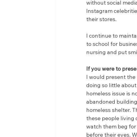
without social media
Instagram celebritie
their stores.
I continue to mainta
to school for busines
nursing and put smil
If you were to prese
I would present the
doing so little abou
homeless issue is n
abandoned buildings 
homeless shelter. Th
these people living 
watch them beg for 
before their eyes. W