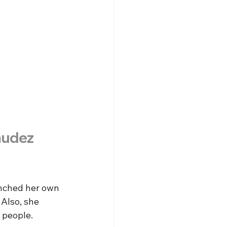
mudez
unched her own 
 Also, she 
 people.