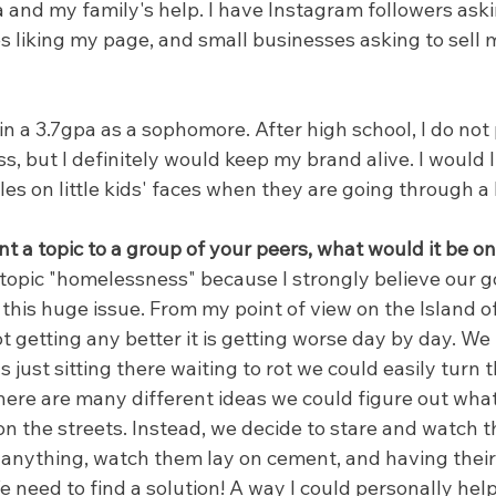
 and my family's help. I have Instagram followers aski
s liking my page, and small businesses asking to sell 
in a 3.7gpa as a sophomore. After high school, I do not
s, but I definitely would keep my brand alive. I would li
es on little kids' faces when they are going through a l
nt a topic to a group of your peers, what would it be 
 topic "homelessness" because I strongly believe our 
t this huge issue. From my point of view on the Island o
ot getting any better it is getting worse day by day. 
just sitting there waiting to rot we could easily turn th
ere are many different ideas we could figure out what 
on the streets. Instead, we decide to stare and watch t
anything, watch them lay on cement, and having their l
e need to find a solution! A way I could personally hel