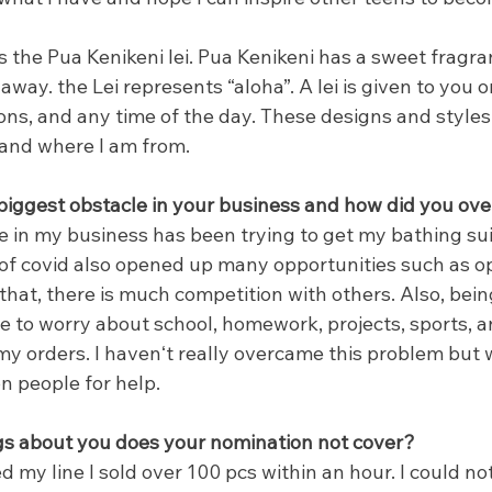
 the Pua Kenikeni lei. Pua Kenikeni has a sweet fragra
away. the Lei represents “aloha”. A lei is given to you o
ons, and any time of the day. These designs and styles 
and where I am from.
iggest obstacle in your business and how did you ove
 in my business has been trying to get my bathing suit
of covid also opened up many opportunities such as op
hat, there is much competition with others. Also, bein
ve to worry about school, homework, projects, sports, an
my orders. I havenʻt really overcame this problem but wi
on people for help.
gs about you does your nomination not cover?
d my line I sold over 100 pcs within an hour. I could no