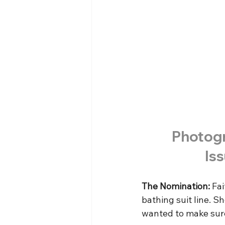
Photogr
Is
The Nomination:
 Fa
bathing suit line. S
wanted to make sure