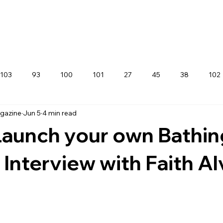
103
93
100
101
27
45
38
102
agazine
Jun 5
4 min read
aunch your own Bathin
 Interview with Faith Al