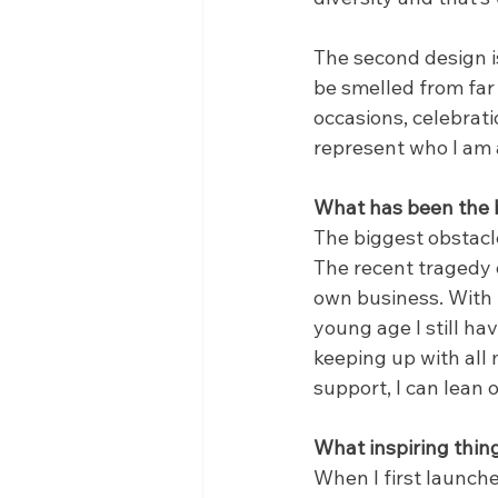
The second design is
be smelled from far 
occasions, celebrati
represent who I am 
What has been the b
The biggest obstacle
The recent tragedy 
own business. With t
young age I still ha
keeping up with all 
support, I can lean 
What inspiring thin
When I first launche