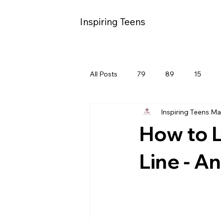
Inspiring Teens
All Posts
79
89
15
Inspiring Teens M
How to L
Line - An