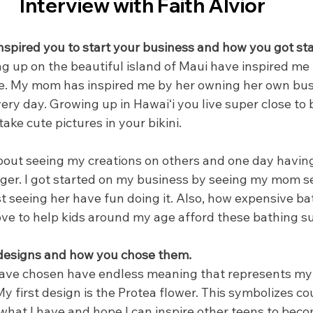
Interview with Faith Alvior
nspired you to start your business and how you got sta
up on the beautiful island of Maui have inspired me 
ne. My mom has inspired me by her owning her own bus
ery day. Growing up in Hawaiʻi you live super close to
ake cute pictures in your bikini. 
out seeing my creations on others and one day havin
ger. I got started on my business by seeing my mom sel
 seeing her have fun doing it. Also, how expensive bat
ve to help kids around my age afford these bathing su
 designs and how you chose them.
have chosen have endless meaning that represents my 
My first design is the Protea flower. This symbolizes c
 what I have and hope I can inspire other teens to bec