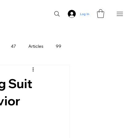
Log In
47
Articles
99
g Suit
vior