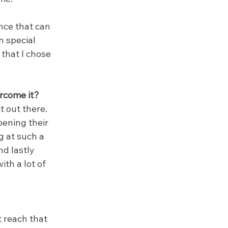
nce that can 
n special 
that I chose 
rcome it?
 out there. 
ening their 
g at such a 
d lastly 
th a lot of 
t reach that 