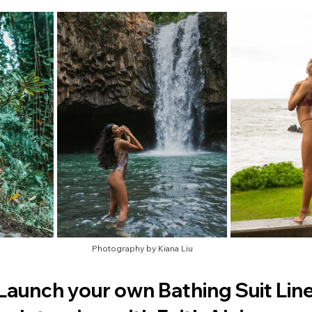
Photography by Kiana Liu
Launch your own Bathing Suit Line