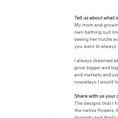
Tell us about what i
My mom and growing 
own bathing suit li
seeing her hustle ev
you want to always t
I always dreamed ab
grow bigger and big
and markets and just
nowadays I would lo
Share with us your
The designs that I 
the native flowers. 
diversity and that’s