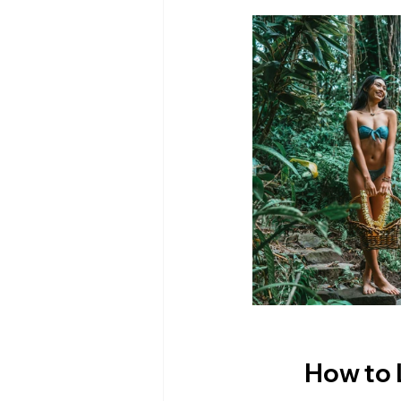
How to 