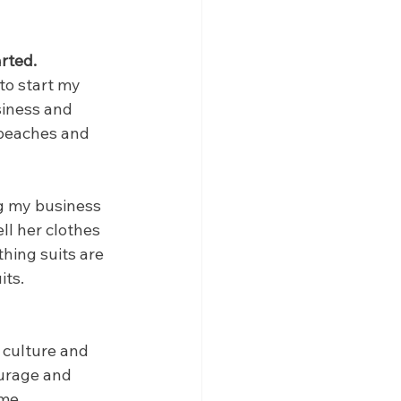
rted.
to start my 
iness and 
 beaches and 
g my business 
l her clothes 
hing suits are 
its.
culture and 
ourage and 
ome.